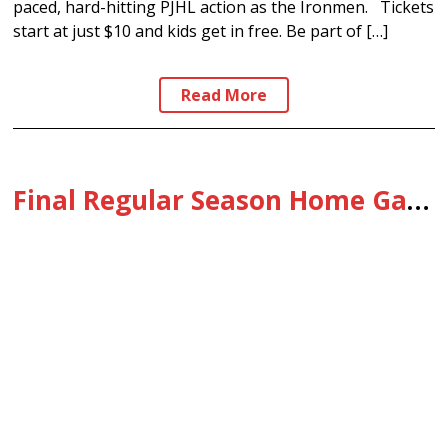
paced, hard-hitting PJHL action as the Ironmen. Tickets
start at just $10 and kids get in free. Be part of […]
Read More
Final Regular Season Home Game: 2/11