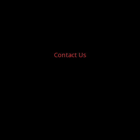
Contact Us
Aldergrove Ironmen Junior Hockey Club
Aldergrove Credit Union Community Centre
27032 Fraser Hwy, Langley Twp, BC
V4W 3P6, Canada
E:
info@aldergroveironmen.com