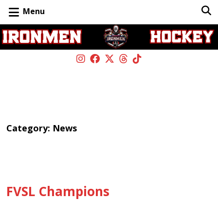
Menu
Category:
News
FVSL Champions