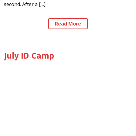
second. After a […]
Read More
July ID Camp