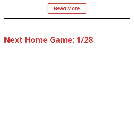
Read More
Next Home Game: 1/28