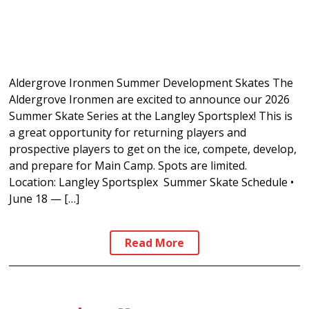
Aldergrove Ironmen Summer Development Skates The
Aldergrove Ironmen are excited to announce our 2026
Summer Skate Series at the Langley Sportsplex! This is
a great opportunity for returning players and
prospective players to get on the ice, compete, develop,
and prepare for Main Camp. Spots are limited.
Location: Langley Sportsplex Summer Skate Schedule •
June 18 — […]
Read More