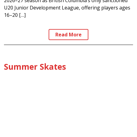
2026–27 season as British Columbia’s only sanctioned
U20 Junior Development League, offering players ages
16–20 […]
Read More
Summer Skates