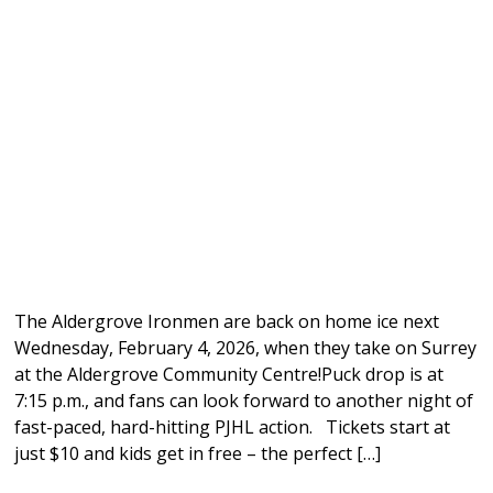
The Aldergrove Ironmen are back on home ice next
Wednesday, February 4, 2026, when they take on Surrey
at the Aldergrove Community Centre!Puck drop is at
7:15 p.m., and fans can look forward to another night of
fast-paced, hard-hitting PJHL action. Tickets start at
just $10 and kids get in free – the perfect […]