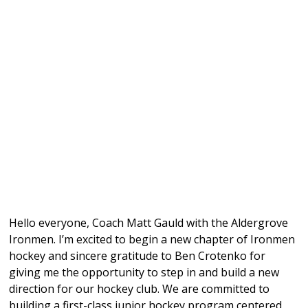
Hello everyone, Coach Matt Gauld with the Aldergrove
Ironmen. I’m excited to begin a new chapter of Ironmen
hockey and sincere gratitude to Ben Crotenko for
giving me the opportunity to step in and build a new
direction for our hockey club. We are committed to
building a first-class junior hockey program centered