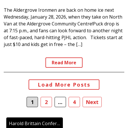
The Aldergrove Ironmen are back on home ice next
Wednesday, January 28, 2026, when they take on North
Van at the Aldergrove Community Centre!Puck drop is
at 7:15 p.m., and fans can look forward to another night
of fast-paced, hard-hitting PJHL action. Tickets start at
just $10 and kids get in free – the […]
Read More
Posts
Load More Posts
navigation
1
2
…
4
Next
Harold Brittain Conference