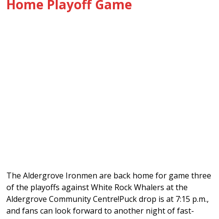
Home Playoff Game
The Aldergrove Ironmen are back home for game three
of the playoffs against White Rock Whalers at the
Aldergrove Community Centre!Puck drop is at 7:15 p.m.,
and fans can look forward to another night of fast-