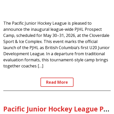
The Pacific Junior Hockey League is pleased to
announce the inaugural league-wide PJHL Prospect
Camp, scheduled for May 30–31, 2026, at the Cloverdale
Sport & Ice Complex. This event marks the official
launch of the PJHL as British Columbia’s first U20 Junior
Development League. In a departure from traditional
evaluation formats, this tournament-style camp brings
together coaches […]
Read More
Pacific Junior Hockey League Positioned as B.C.’s First U20 Junior Development League