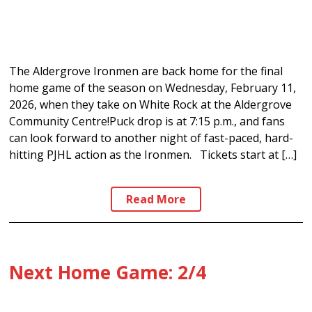
The Aldergrove Ironmen are back home for the final
home game of the season on Wednesday, February 11,
2026, when they take on White Rock at the Aldergrove
Community Centre!Puck drop is at 7:15 p.m., and fans
can look forward to another night of fast-paced, hard-
hitting PJHL action as the Ironmen. Tickets start at […]
Read More
Next Home Game: 2/4