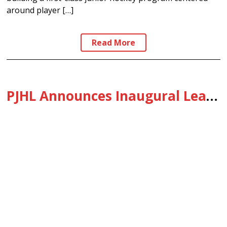
around player […]
Read More
PJHL Announces Inaugural League-Wide Prospect Camp