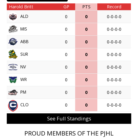
Harold Britt
GP
PTS
Record
ALD
0
0
0-0-0-0
MIS
0
0
0-0-0-0
ABB
0
0
0-0-0-0
SUR
0
0
0-0-0-0
NV
0
0
0-0-0-0
WR
0
0
0-0-0-0
PM
0
0
0-0-0-0
CLO
0
0
0-0-0-0
See Full Standings
PROUD MEMBERS OF THE PJHL