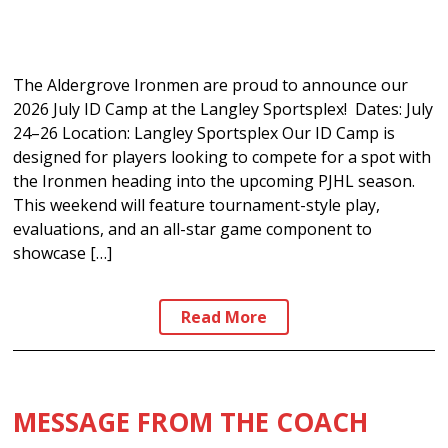
The Aldergrove Ironmen are proud to announce our
2026 July ID Camp at the Langley Sportsplex! Dates: July
24–26 Location: Langley Sportsplex Our ID Camp is
designed for players looking to compete for a spot with
the Ironmen heading into the upcoming PJHL season.
This weekend will feature tournament-style play,
evaluations, and an all-star game component to
showcase […]
Read More
MESSAGE FROM THE COACH