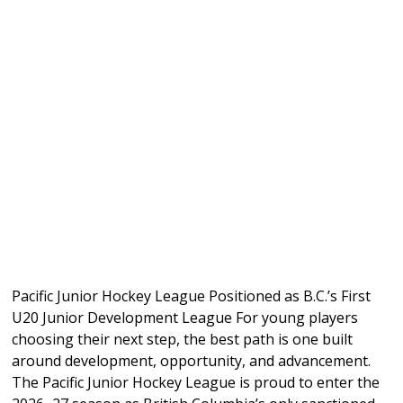
Pacific Junior Hockey League Positioned as B.C.’s First
U20 Junior Development League For young players
choosing their next step, the best path is one built
around development, opportunity, and advancement.
The Pacific Junior Hockey League is proud to enter the