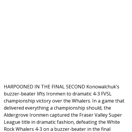
HARPOONED IN THE FINAL SECOND Konowalchuk’s
buzzer-beater lifts Ironmen to dramatic 4-3 FVSL
championship victory over the Whalers. In a game that
delivered everything a championship should, the
Aldergrove Ironmen captured the Fraser Valley Super
League title in dramatic fashion, defeating the White
Rock Whalers 4-3 on a buzzer-beater in the final